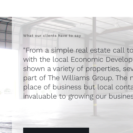
What our clients have to say
"From a simple real estate call t
with the local Economic Develo
shown a variety of properties, se
part of The Williams Group. The n
place of business but local cont
invaluable to growing our busines