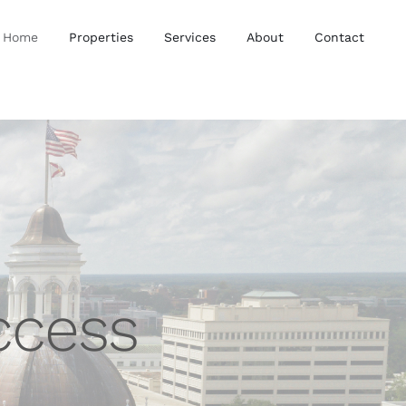
Home
Properties
Services
About
Contact
ccess