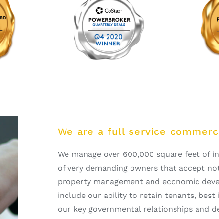
We are a full service commerci
We manage over 600,000 square feet of ind
of very demanding owners that accept noth
property management and economic devel
include our ability to retain tenants, bes
our key governmental relationships and d