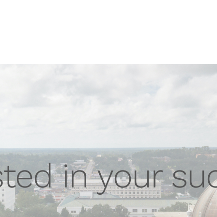
sted in your su