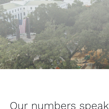
Our numbers speak