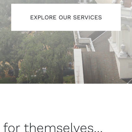
EXPLORE OUR SERVICES
 for themselves…