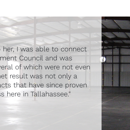
o her, I was able to connect
pment Council and was
veral of which were not even
et result was not only a
acts that have since proven
s here in Tallahassee."