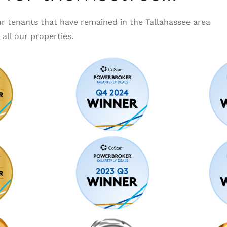
ur tenants that have remained in the Tallahassee area
all our properties.