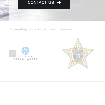
CONTACT US
A sampling of past and present tenants