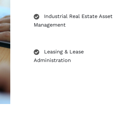
Industrial Real Estate Asset
Management
Leasing & Lease
Administration