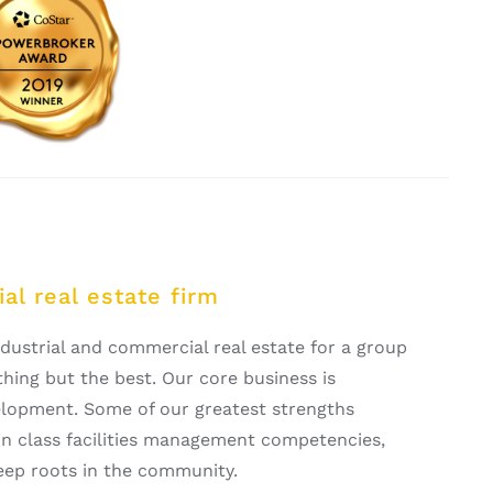
al real estate firm
ustrial and commercial real estate for a group
ing but the best. Our core business is
opment. Some of our greatest strengths
t in class facilities management competencies,
eep roots in the community.