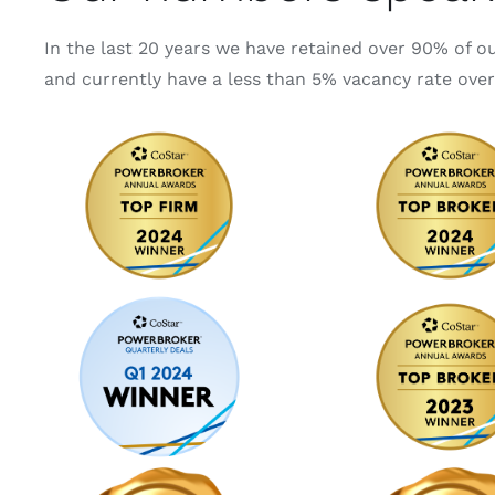
In the last 20 years we have retained over 90% of o
and currently have a less than 5% vacancy rate over 