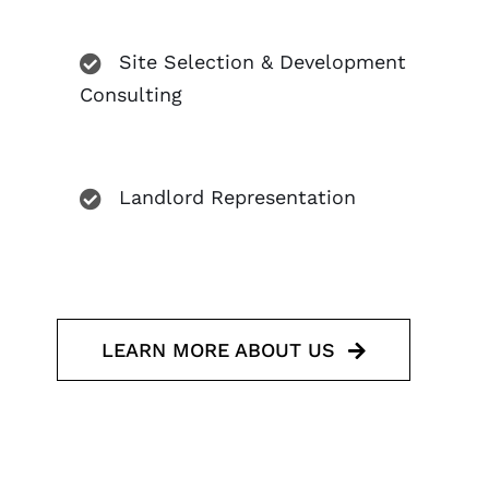
Site Selection & Development
Consulting
Landlord Representation
LEARN MORE ABOUT US